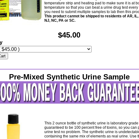
temperature strip and heating pad to make sure it is at b
temperature so that you can beat a urine drug test every t
you need to submit multiple samples to lab then this produ
This product cannot be shipped to residents of AR, IL,
NJ, NC, PA or SC.
$45.00
ty
Cart
Pre-Mixed Synthetic Urine Sample
This 2 ounce bottle of synthetic urine is laboratory grad
guaranteed to be 100 percent free of toxins, so you can 
urine test no problem. The synthetic urine is undetectabl
containing the same mix of elements as real urine. Use t