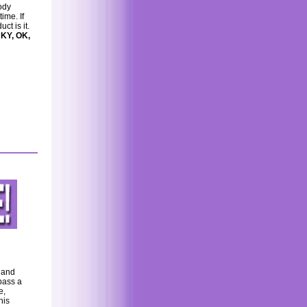
ody
ime. If
ct is it.
 KY, OK,
e and
pass a
e,
his