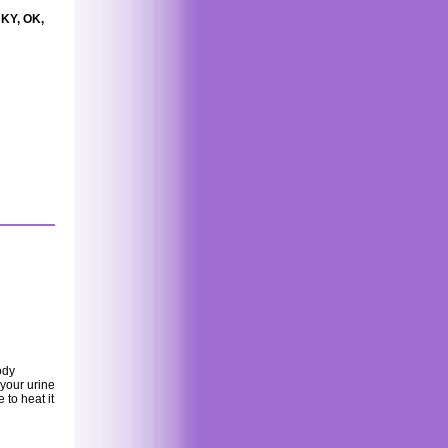
 KY, OK,
ody
 your urine
 to heat it