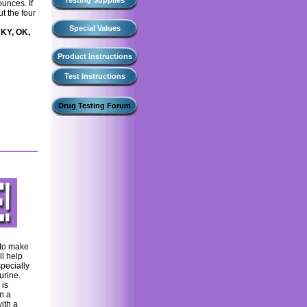
Testing Supplies
ounces. If
t the four
Special Values
 KY, OK,
Product Instructions
Test Instructions
Drug Testing Forum
 to make
ll help
specially
urine.
 is
n a
ith a