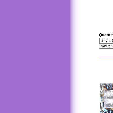
Quanti
Add to 