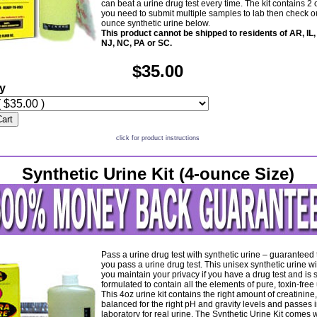
can beat a urine drug test every time. The kit contains 2 
you need to submit multiple samples to lab then check ou
ounce synthetic urine below.
This product cannot be shipped to residents of AR, IL,
NJ, NC, PA or SC.
$35.00
ty
Cart
click for product instructions
Synthetic Urine Kit (4-ounce Size)
Pass a urine drug test with synthetic urine – guaranteed
you pass a urine drug test. This unisex synthetic urine wi
you maintain your privacy if you have a drug test and is 
formulated to contain all the elements of pure, toxin-free 
This 4oz urine kit contains the right amount of creatinine,
balanced for the right pH and gravity levels and passes i
laboratory for real urine. The Synthetic Urine Kit comes w