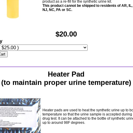
product as a re-fill for the synthetic urine kit.
This product cannot be shipped to residents of AR, IL,
NJ, NC, PA or SC.
$20.00
ty
Cart
Heater Pad
(to maintain proper urine temperature)
Heater pads are used to heat the synthetic urine up to b
temperature so that the urine sample is accepted during
drug test. It can be attached to the bottle of synthetic urine
up to around 98F degrees.