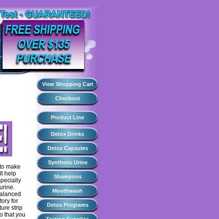
View Shopping Cart
Checkout
Product Line
Detox Drinks
Detox Capsules
Synthetic Urine
 to make
ll help
Shampoos
specially
urine.
Mouthwash
 balanced
tory for
Detox Programs
ure strip
o that you