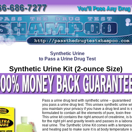
Synthetic Urine
to Pass a Urine Drug Test
Synthetic Urine Kit (2-ounce Size)
Pass a urine drug test with synthetic urine – guaranteed
you pass a urine drug test. This unisex synthetic urine wi
you maintain your privacy if you have a drug test and is 
formulated to contain all the elements of pure, toxin-free 
This urine kit contains the right amount of creatinine, is
for the right pH and gravity levels and passes in a labora
real urine. The Synthetic Urine Kit comes with a temperat
and heating pad to make sure it is at body temperature s