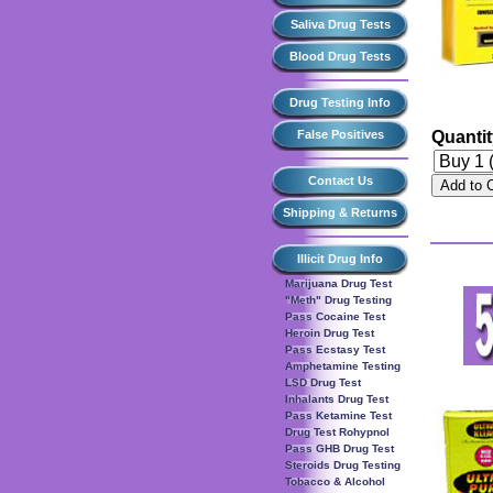
Saliva Drug Tests
Blood Drug Tests
Drug Testing Info
False Positives
Quanti
Contact Us
Add to 
Shipping & Returns
Illicit Drug Info
Marijuana Drug Test
"Meth" Drug Testing
Pass Cocaine Test
Heroin Drug Test
Pass Ecstasy Test
Amphetamine Testing
LSD Drug Test
Inhalants Drug Test
Pass Ketamine Test
Drug Test Rohypnol
Pass GHB Drug Test
Steroids Drug Testing
Tobacco & Alcohol