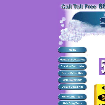
Home
Marijuana Detox Kits
Cocaine Detox Kits
Benzo Detox Kits
Meth Detox Kits
Opiate Detox Kits
Urine Drug Tests
Hair Drug Tests