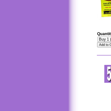
Quanti
Add to 