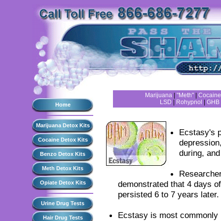
Marijuana
|
"Meth"
|
Cocaine
LSD
|
Rohypnol
|
GHB
Home
Marijuana Detox Kits
Ecstasy's p
Cocaine Detox Kits
depression,
during, and
Benzo Detox Kits
Meth Detox Kits
Researcher
demonstrated that 4 days o
Opiate Detox Kits
persisted 6 to 7 years later.
Urine Drug Tests
Ecstasy is most commonly us
Hair Drug Tests