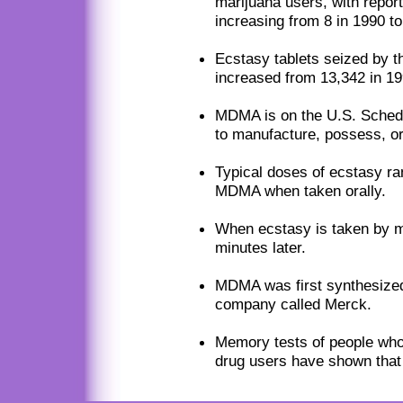
marijuana users, with repor
increasing from 8 in 1990 to
Ecstasy tablets seized by 
increased from 13,342 in 19
MDMA is on the U.S. Schedul
to manufacture, possess, or 
Typical doses of ecstasy ra
MDMA when taken orally.
When ecstasy is taken by m
minutes later.
MDMA was first synthesized
company called Merck.
Memory tests of people wh
drug users have shown that