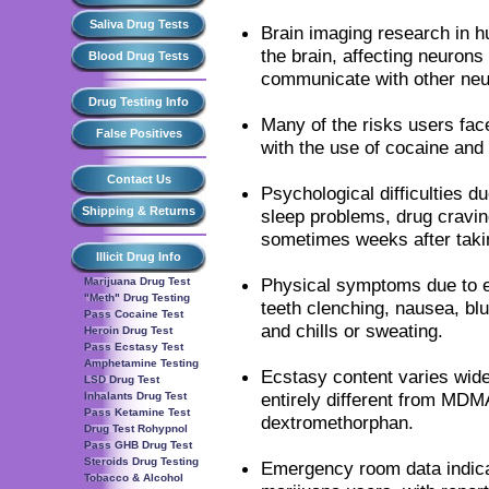
Saliva Drug Tests
Brain imaging research in 
the brain, affecting neurons
Blood Drug Tests
communicate with other neu
Drug Testing Info
Many of the risks users fac
False Positives
with the use of cocaine an
Contact Us
Psychological difficulties d
Shipping & Returns
sleep problems, drug cravin
sometimes weeks after ta
Illicit Drug Info
Physical symptoms due to e
Marijuana Drug Test
"Meth" Drug Testing
teeth clenching, nausea, bl
Pass Cocaine Test
and chills or sweating.
Heroin Drug Test
Pass Ecstasy Test
Amphetamine Testing
Ecstasy content varies wide
LSD Drug Test
entirely different from MDMA
Inhalants Drug Test
Pass Ketamine Test
dextromethorphan.
Drug Test Rohypnol
Pass GHB Drug Test
Steroids Drug Testing
Emergency room data indica
Tobacco & Alcohol